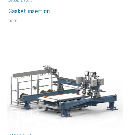
DAGL 110.H
Gasket insertion
bars