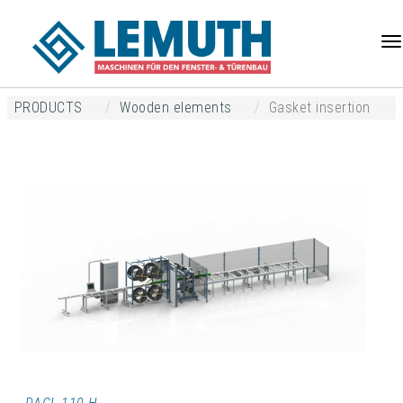
Na
PRODUCTS
Wooden elements
Gasket insertion