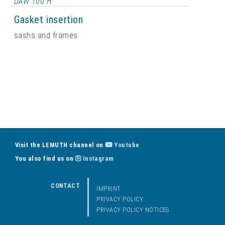
DAW 100.H
Gasket insertion
sashs and frames
Visit the LEMUTH channel on
Youtube
You also find us on
Instagram
CONTACT
IMPRINT
PRIVACY POLICY
PRIVACY POLICY NOTICES